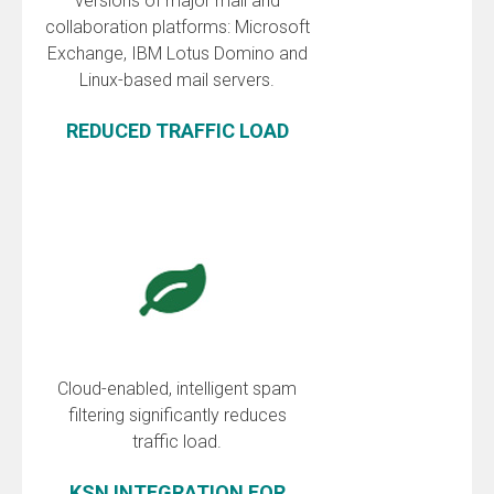
versions of major mail and
collaboration platforms: Microsoft
Exchange, IBM Lotus Domino and
Linux-based mail servers.
REDUCED TRAFFIC LOAD
Cloud-enabled, intelligent spam
filtering significantly reduces
traffic load.
KSN INTEGRATION FOR