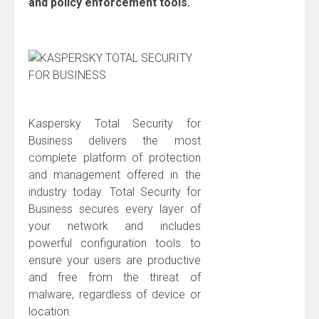
and policy enforcement tools.
Kaspersky Total Security for
Business delivers the most
complete platform of protection
and management offered in the
industry today. Total Security for
Business secures every layer of
your network and includes
powerful configuration tools to
ensure your users are productive
and free from the threat of
malware, regardless of device or
location.