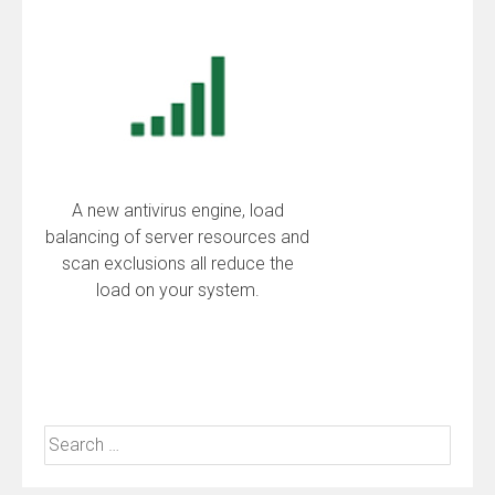
A new antivirus engine, load
balancing of server resources and
scan exclusions all reduce the
load on your system.
Search
for: