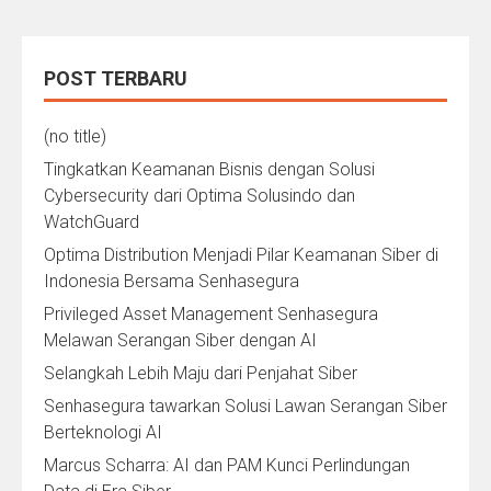
POST TERBARU
(no title)
Tingkatkan Keamanan Bisnis dengan Solusi
Cybersecurity dari Optima Solusindo dan
WatchGuard
Optima Distribution Menjadi Pilar Keamanan Siber di
Indonesia Bersama Senhasegura
Privileged Asset Management Senhasegura
Melawan Serangan Siber dengan AI
Selangkah Lebih Maju dari Penjahat Siber
Senhasegura tawarkan Solusi Lawan Serangan Siber
Berteknologi AI
Marcus Scharra: AI dan PAM Kunci Perlindungan