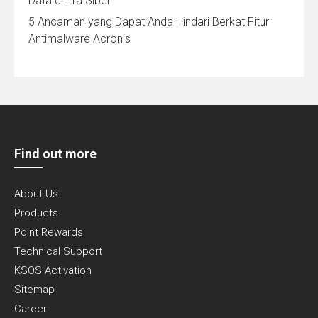
Data di Era Siber
5 Ancaman yang Dapat Anda Hindari Berkat Fitur
Antimalware Acronis
Find out more
About Us
Products
Point Rewards
Technical Support
KSOS Activation
Sitemap
Career