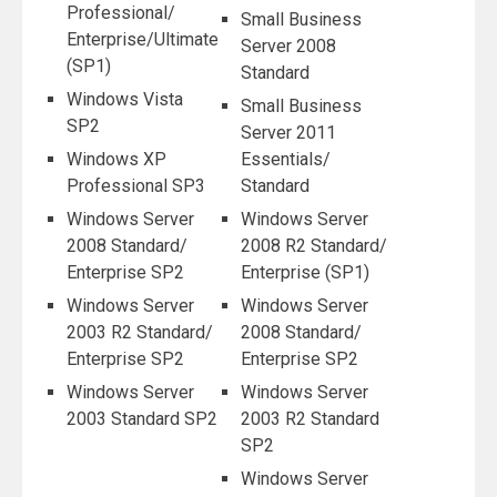
Professional/
Small Business
Enterprise/Ultimate
Server 2008
(SP1)
Standard
Windows Vista
Small Business
SP2
Server 2011
Windows XP
Essentials/
Professional SP3
Standard
Windows Server
Windows Server
2008 Standard/
2008 R2 Standard/
Enterprise SP2
Enterprise (SP1)
Windows Server
Windows Server
2003 R2 Standard/
2008 Standard/
Enterprise SP2
Enterprise SP2
Windows Server
Windows Server
2003 Standard SP2
2003 R2 Standard
SP2
Windows Server