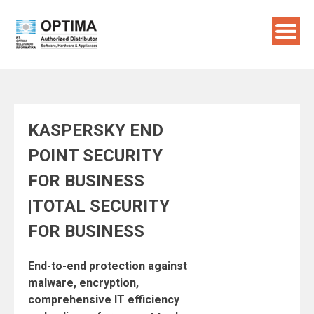
Skip
to
content
KASPERSKY END
POINT SECURITY
FOR BUSINESS
|TOTAL SECURITY
FOR BUSINESS
End-to-end protection against
malware, encryption,
comprehensive IT efficiency