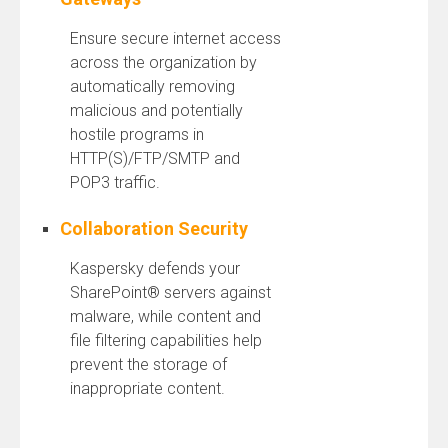
Ensure secure internet access
across the organization by
automatically removing
malicious and potentially
hostile programs in
HTTP(S)/FTP/SMTP and
POP3 traffic.
Collaboration Security
Kaspersky defends your
SharePoint® servers against
malware, while content and
file filtering capabilities help
prevent the storage of
inappropriate content.