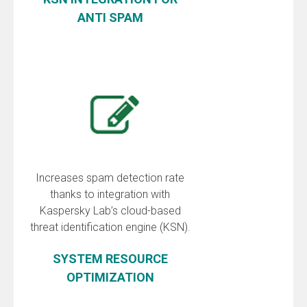
ANTI SPAM
Increases spam detection rate
thanks to integration with
Kaspersky Lab’s cloud-based
threat identification engine (KSN).
SYSTEM RESOURCE
OPTIMIZATION