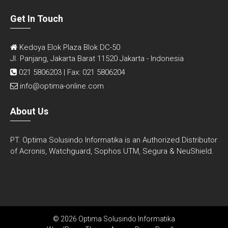
Get In Touch
Kedoya Elok Plaza Blok DC-50
Jl. Panjang, Jakarta Barat 11520 Jakarta - Indonesia
021 5806203 | Fax: 021 5806204
info@optima-online.com
About Us
PT. Optima Solusindo Informatika is an Authorized Distributor
of Acronis, Watchguard, Sophos UTM, Segura & NeuShield.
© 2026 Optima Solusindo Informatika