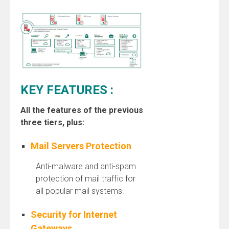
KEY FEATURES :
All the features of the previous
three tiers, plus:
Mail Servers Protection
Anti-malware and anti-spam
protection of mail traffic for
all popular mail systems.
Security for Internet
Gateways