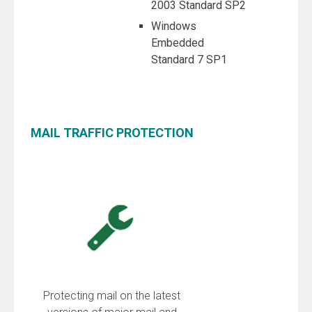
2003 Standard SP2
Windows
Embedded
Standard 7 SP1
MAIL TRAFFIC PROTECTION
Protecting mail on the latest