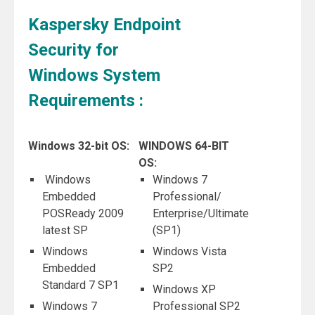
Kaspersky Endpoint
Security for
Windows System
Requirements :
Windows 32-bit OS:
WINDOWS 64-BIT
OS:
Windows
Windows 7
Embedded
Professional/
POSReady 2009
Enterprise/Ultimate
latest SP
(SP1)
Windows
Windows Vista
Embedded
SP2
Standard 7 SP1
Windows XP
Windows 7
Professional SP2